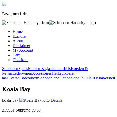
Bezig met laden
Home
Explore
About
Disclaimer
My Account
Cart
Checkout
Schoenen
Sjaals
Mutsen & sjaals
Pantoffels
Hoeden &
Petten
Lederwaren
Accessoires
Herbruikbare
tas
Diverse
Cadeaubon
Schhoenlepel
Schoenlepel
BEJ040
Daimborstel
B
Koala Bay
koala-bay
Details
319931 Suprema
59
59