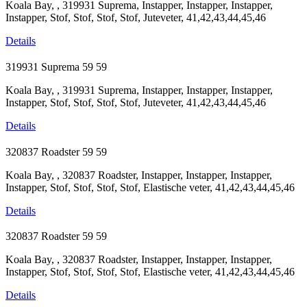
Koala Bay, , 319931 Suprema, Instapper, Instapper, Instapper,
Instapper, Stof, Stof, Stof, Stof, Juteveter, 41,42,43,44,45,46
Details
319931 Suprema
59
59
Koala Bay, , 319931 Suprema, Instapper, Instapper, Instapper,
Instapper, Stof, Stof, Stof, Stof, Juteveter, 41,42,43,44,45,46
Details
320837 Roadster
59
59
Koala Bay, , 320837 Roadster, Instapper, Instapper, Instapper,
Instapper, Stof, Stof, Stof, Stof, Elastische veter, 41,42,43,44,45,46
Details
320837 Roadster
59
59
Koala Bay, , 320837 Roadster, Instapper, Instapper, Instapper,
Instapper, Stof, Stof, Stof, Stof, Elastische veter, 41,42,43,44,45,46
Details